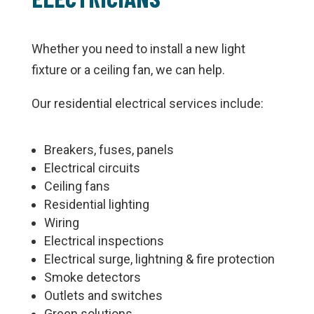
Whether you need to install a new light
fixture or a ceiling fan, we can help.
Our residential electrical services include:
Breakers, fuses, panels
Electrical circuits
Ceiling fans
Residential lighting
Wiring
Electrical inspections
Electrical surge, lightning & fire protection
Smoke detectors
Outlets and switches
Green solutions