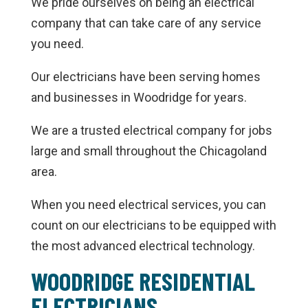
We pride ourselves on being an electrical
company that can take care of any service
you need.
Our electricians have been serving homes
and businesses in Woodridge for years.
We are a trusted electrical company for jobs
large and small throughout the Chicagoland
area.
When you need electrical services, you can
count on our electricians to be equipped with
the most advanced electrical technology.
WOODRIDGE RESIDENTIAL
ELECTRICIANS