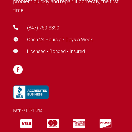
problem quickly and repair it correctly, the first
time.

(847) 750-3390

Open 24 Hours / 7 Days a Week

Licensed • Bonded • Insured
PAYMENT OPTIONS



