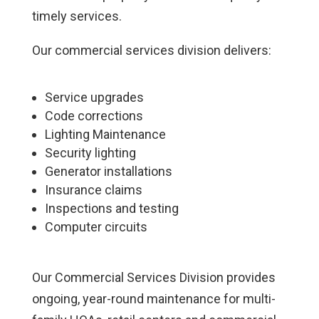
timely services.
Our commercial services division delivers:
Service upgrades
Code corrections
Lighting Maintenance
Security lighting
Generator installations
Insurance claims
Inspections and testing
Computer circuits
Our Commercial Services Division provides
ongoing, year-round maintenance for multi-