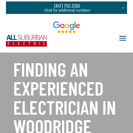
(847) 750.3390
FINDING AN
EXPERIENCED
ELECTRICIAN IN
WOODRIDGE