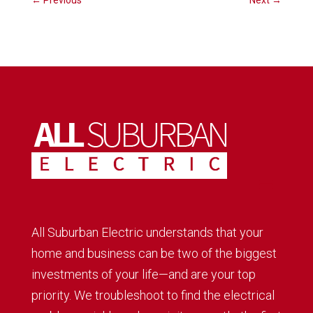
←
Previous
Next
→
All Suburban Electric understands that your
home and business can be two of the biggest
investments of your life—and are your top
priority. We troubleshoot to find the electrical