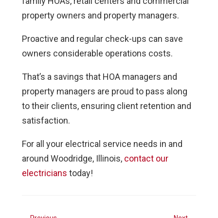
family HOAs, retail centers and commercial
property owners and property managers.
Proactive and regular check-ups can save
owners considerable operations costs.
That’s a savings that HOA managers and
property managers are proud to pass along
to their clients, ensuring client retention and
satisfaction.
For all your electrical service needs in and
around Woodridge, Illinois,
contact our
electricians
today!