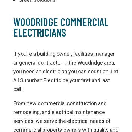
WOODRIDGE COMMERCIAL
ELECTRICIANS
If you’re a building owner, facilities manager,
or general contractor in the Woodridge area,
you need an electrician you can count on. Let
All Suburban Electric be your first and last
call!
From new commercial construction and
remodeling, and electrical maintenance
services, we serve the electrical needs of
commercial property owners with quality and