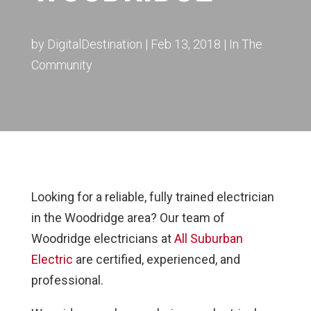
by
DigitalDestination
|
Feb 13, 2018
|
In The
Community
Looking for a reliable, fully trained electrician
in the Woodridge area?
Our team of
Woodridge electricians at
All Suburban
Electric
are certified, experienced, and
professional.