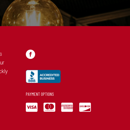
s
ur
ckly
PAYMENT OPTIONS



