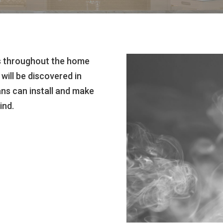
rs throughout the home
will be discovered in
ans can install and make
ind.