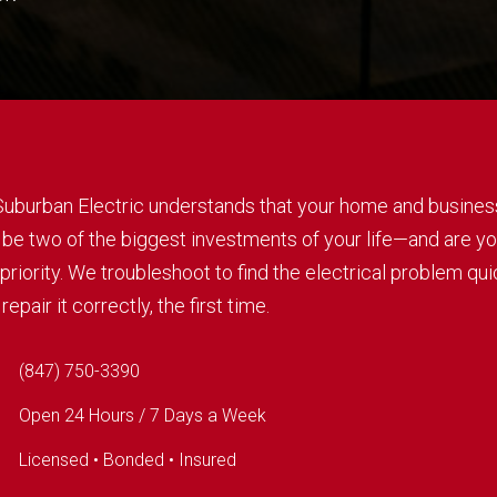
 Suburban Electric understands that your home and busines
 be two of the biggest investments of your life—and are yo
priority. We troubleshoot to find the electrical problem qui
repair it correctly, the first time.
(847) 750-3390
Open 24 Hours / 7 Days a Week
Licensed • Bonded • Insured