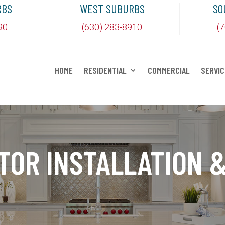
RBS
WEST SUBURBS
SO
90
(630) 283-8910
(
HOME
RESIDENTIAL
COMMERCIAL
SERVIC
TOR INSTALLATION &