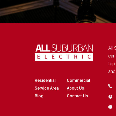
All
can
top 
and 
Residential
Commercial

Service Area
About Us
Blog
Contact Us

