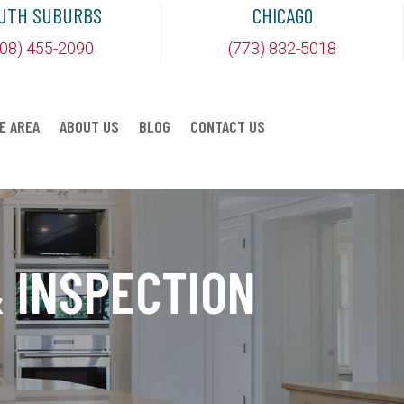
UTH SUBURBS
CHICAGO
708) 455-2090
(773) 832-5018
E AREA
ABOUT US
BLOG
CONTACT US
 INSPECTION