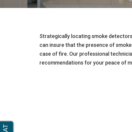
Strategically locating smoke detecto
can insure that the presence of smoke 
case of fire. Our professional technici
recommendations for your peace of m