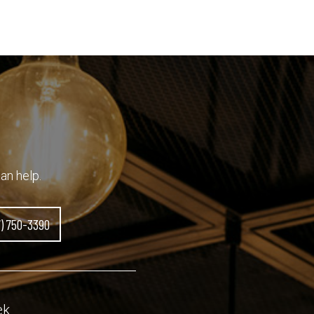
an help.
7) 750-3390
ek