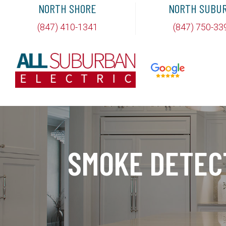
NORTH SHORE
NORTH SUBU
(847) 410-1341
(847) 750-33
SMOKE DETEC