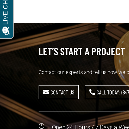
LET’S START A PROJECT
Contact our experts and tell us how we c
CONTACT US
CALL TODAY: (84
}
Open 24 Hours / 7 Days a We