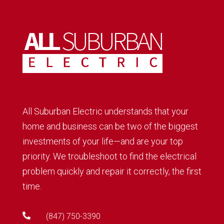
All Suburban Electric understands that your
home and business can be two of the biggest
investments of your life—and are your top
priority. We troubleshoot to find the electrical
problem quickly and repair it correctly, the first
time.

(847) 750-3390