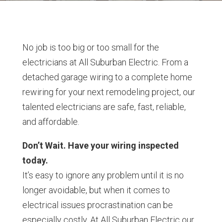
No job is too big or too small for the
electricians at All Suburban Electric. From a
detached garage wiring to a complete home
rewiring for your next remodeling project, our
talented electricians are safe, fast, reliable,
and affordable.
Don’t Wait. Have your wiring inspected
today.
It’s easy to ignore any problem until it is no
longer avoidable, but when it comes to
electrical issues procrastination can be
especially costly. At All Suburban Electric our