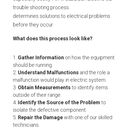
trouble shooting process
determines solutions to electrical problems
before they occur.
What does this process look like?
Gather Information
on how the equipment
should be running.
Understand Malfunctions
and the role a
malfunction would play in electric system.
Obtain Measurements
to identify items
outside of their range.
Identify the Source of the Problem
to
isolate the defective component.
Repair the Damage
with one of our skilled
technicians.