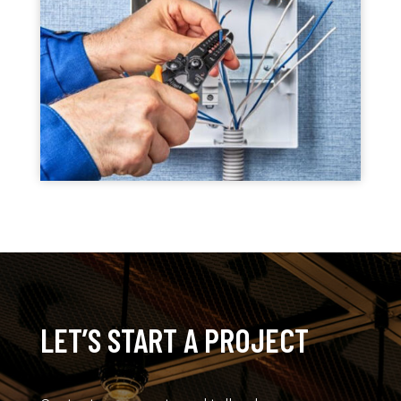
LET’S START A PROJECT