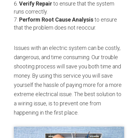
Verify Repair
to ensure that the system
runs correctly.
Perform Root Cause Analysis
to ensure
that the problem does not reoccur.
Issues with an electric system can be costly,
dangerous, and time consuming. Our trouble
shooting process will save you both time and
money. By using this service you will save
yourself the hassle of paying more for a more
extreme electrical issue. The best solution to
a wiring issue, is to prevent one from
happening in the first place.