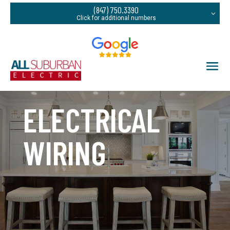
(847) 750.3390
ELECTRICAL
WIRING