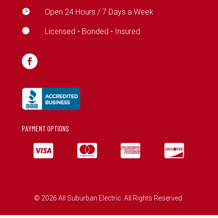

Open 24 Hours / 7 Days a Week

Licensed • Bonded • Insured
PAYMENT OPTIONS




© 2026 All Suburban Electric. All Rights Reserved.