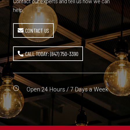
Contact our experts and tell us how we can
help.
CONTACT US
CALL TODAY: (847) 750-3390
}
Open 24 Hours / 7 Days a Week