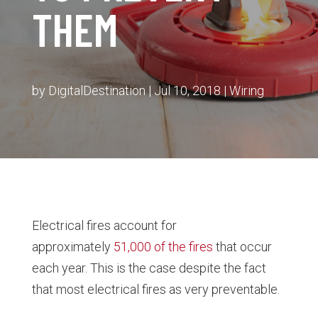
THEM
by
DigitalDestination
|
Jul 10, 2018
|
Wiring
Electrical fires account for
approximately
51,000 of the fires
that occur
each year. This is the case despite the fact
that most electrical fires as very preventable.