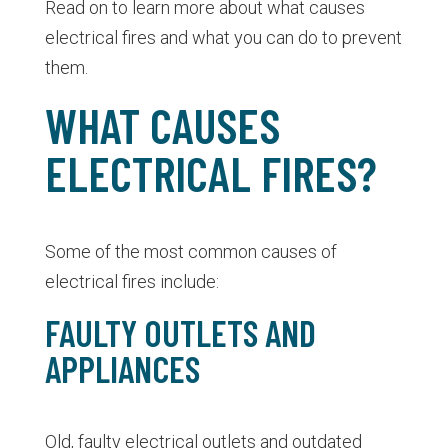
Read on to learn more about what causes
electrical fires and what you can do to prevent
them.
WHAT CAUSES
ELECTRICAL FIRES?
Some of the most common causes of
electrical fires include:
FAULTY OUTLETS AND
APPLIANCES
Old, faulty electrical outlets and outdated