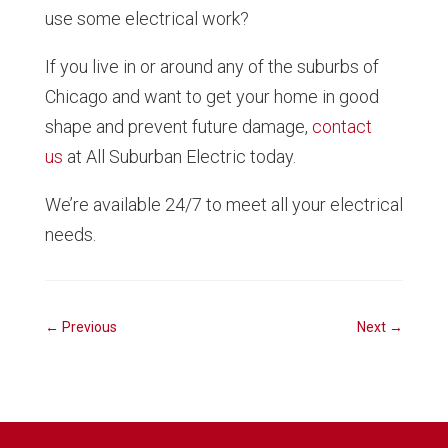
use some electrical work?
If you live in or around any of the suburbs of
Chicago and want to get your home in good
shape and prevent future damage,
contact
us
at All Suburban Electric today.
We’re available 24/7 to meet all your electrical
needs.
←
Previous
Next
→