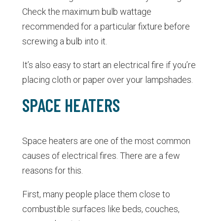
Check the maximum bulb wattage
recommended for a particular fixture before
screwing a bulb into it.
It’s also easy to start an electrical fire if you’re
placing cloth or paper over your lampshades.
SPACE HEATERS
Space heaters are one of the most common
causes of electrical fires. There are a few
reasons for this.
First, many people place them close to
combustible surfaces like beds, couches,