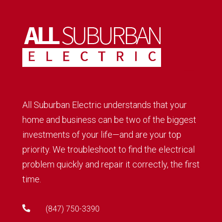
All Suburban Electric understands that your
home and business can be two of the biggest
investments of your life—and are your top
priority. We troubleshoot to find the electrical
problem quickly and repair it correctly, the first
time.

(847) 750-3390