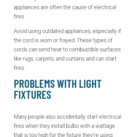
appliances are often the cause of electrical
fires.
Avoid using outdated appliances, especially if
the cord is worn or frayed. These types of
cords can send heat to combustible surfaces
like rugs, carpets, and curtains and can start
fires.
PROBLEMS WITH LIGHT
FIXTURES
Many people also accidentally start electrical
fires when they install bulbs with a wattage
that is too high for the fixture they’re using.