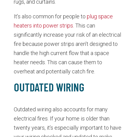
rugs, and curtains.
It’s also common for people to
plug space
heaters into power strips
. This can
significantly increase your risk of an electrical
fire because power strips aren’t designed to
handle the high current flow that a space
heater needs. This can cause them to
overheat and potentially catch fire.
OUTDATED WIRING
Outdated wiring also accounts for many
electrical fires. If your home is older than
twenty years, it’s especially important to have
your wiring checked and updated to make