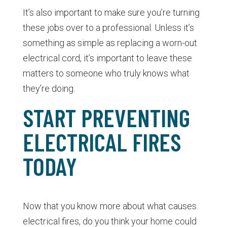
It’s also important to make sure you’re turning
these jobs over to a professional. Unless it’s
something as simple as replacing a worn-out
electrical cord, it’s important to leave these
matters to someone who truly knows what
they’re doing.
START PREVENTING
ELECTRICAL FIRES
TODAY
Now that you know more about what causes
electrical fires, do you think your home could