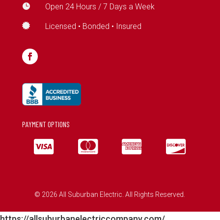

Open 24 Hours / 7 Days a Week

Licensed • Bonded • Insured
PAYMENT OPTIONS




© 2026 All Suburban Electric. All Rights Reserved.
https://allsuburbanelectriccompany.com/