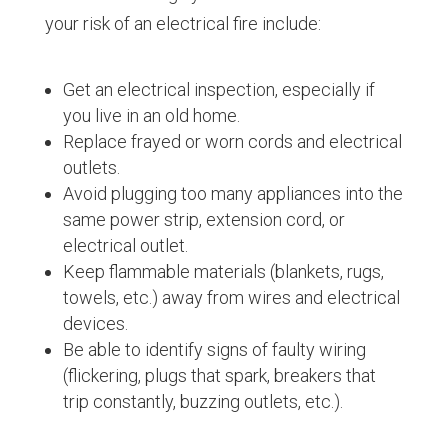
your risk of an electrical fire include:
Get an electrical inspection, especially if
you live in an old home.
Replace frayed or worn cords and electrical
outlets.
Avoid plugging too many appliances into the
same power strip, extension cord, or
electrical outlet.
Keep flammable materials (blankets, rugs,
towels, etc.) away from wires and electrical
devices.
Be able to identify signs of faulty wiring
(flickering, plugs that spark, breakers that
trip constantly, buzzing outlets, etc.).