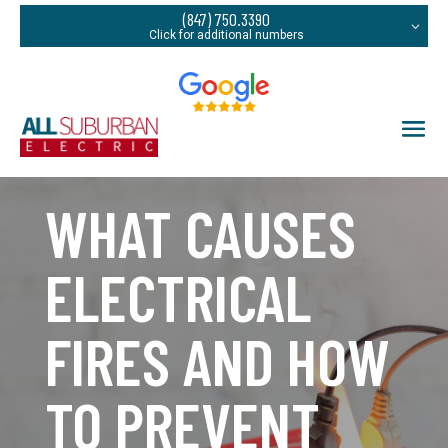
(847) 750.3390
WHAT CAUSES
ELECTRICAL
FIRES AND HOW
TO PREVENT