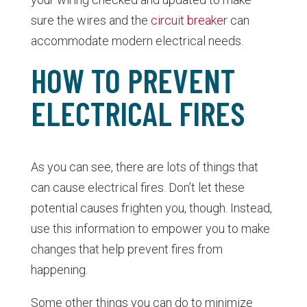
sure the wires and the
circuit breaker
can
accommodate modern electrical needs.
HOW TO PREVENT
ELECTRICAL FIRES
As you can see, there are lots of things that
can cause electrical fires. Don’t let these
potential causes frighten you, though. Instead,
use this information to empower you to make
changes that help prevent fires from
happening.
Some other things you can do to minimize