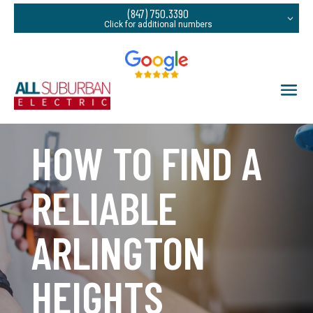
(847) 750.3390
HOW TO FIND A
RELIABLE
ARLINGTON
HEIGHTS