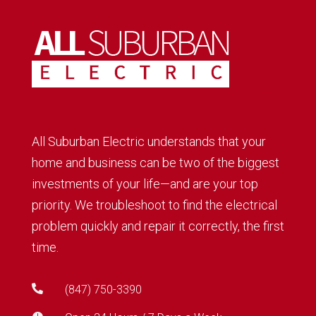
All Suburban Electric understands that your
home and business can be two of the biggest
investments of your life—and are your top
priority. We troubleshoot to find the electrical
problem quickly and repair it correctly, the first
time.

(847) 750-3390