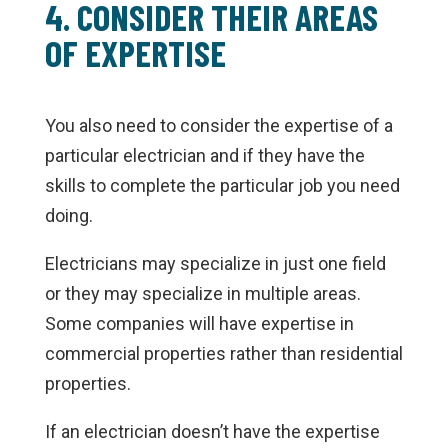
4. CONSIDER THEIR AREAS
OF EXPERTISE
You also need to consider the expertise of a
particular electrician and if they have the
skills to complete the particular job you need
doing.
Electricians may specialize in just one field
or they may specialize in multiple areas.
Some companies will have expertise in
commercial properties rather than residential
properties.
If an electrician doesn’t have the expertise