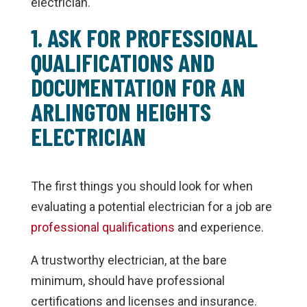
electrician.
1. ASK FOR PROFESSIONAL
QUALIFICATIONS AND
DOCUMENTATION FOR AN
ARLINGTON HEIGHTS
ELECTRICIAN
The first things you should look for when
evaluating a potential electrician for a job are
professional qualifications
and experience.
A trustworthy electrician, at the bare
minimum, should have professional
certifications and licenses and insurance.