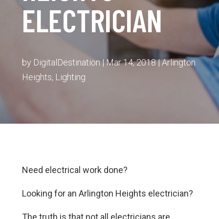
ELECTRICIAN
by
DigitalDestination
|
Mar 14, 2018
|
Arlington
Heights
,
Lighting
Need electrical work done?
Looking for an Arlington Heights electrician?
The truth is that not all electricians are