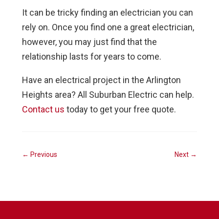
It can be tricky finding an electrician you can
rely on. Once you find one a great electrician,
however, you may just find that the
relationship lasts for years to come.
Have an electrical project in the Arlington
Heights area? All Suburban Electric can help.
Contact us
today to get your free quote.
←
Previous
Next
→