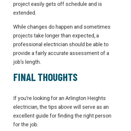
project easily gets off schedule and is
extended.
While changes do happen and sometimes
projects take longer than expected, a
professional electrician should be able to
provide a fairly accurate assessment of a
job’s length.
FINAL THOUGHTS
If you’re looking for an Arlington Heights
electrician, the tips above will serve as an
excellent guide for finding the right person
for the job.