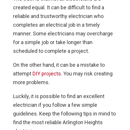
created equal. It can be difficult to find a
reliable and trustworthy electrician who
completes an electrical job in a timely
manner. Some electricians may overcharge
for a simple job or take longer than
scheduled to complete a project.
On the other hand, it can be a mistake to
attempt
DIY projects.
You may risk creating
more problems.
Luckily, it is possible to find an excellent
electrician if you follow a few simple
guidelines. Keep the following tips in mind to
find the most reliable Arlington Heights