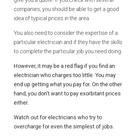
companies, you should be able to get a good
idea of typical prices in the area.
You also need to consider the expertise of a
particular electrician and if they have the skills
to complete the particular job you need doing.
However, it may be a red flag if you find an
electrician who charges too little. You may
end up getting what you pay for. On the other
hand, you don’t want to pay exorbitant prices
either.
Watch out for electricians who try to
overcharge for even the simplest of jobs.