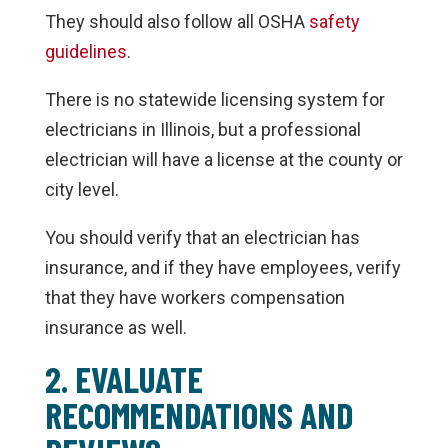
They should also follow all OSHA
safety
guidelines
.
There is no statewide licensing system for
electricians in Illinois, but a professional
electrician will have a license at the county or
city level.
You should verify that an electrician has
insurance, and if they have employees, verify
that they have workers compensation
insurance as well.
2. EVALUATE
RECOMMENDATIONS AND