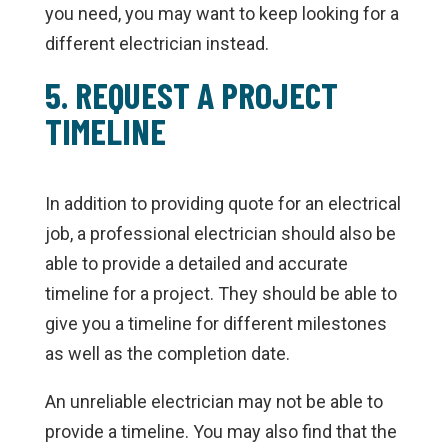
you need, you may want to keep looking for a
different electrician instead.
5. REQUEST A PROJECT
TIMELINE
In addition to providing quote for an electrical
job, a professional electrician should also be
able to provide a detailed and accurate
timeline for a project. They should be able to
give you a timeline for different milestones
as well as the completion date.
An unreliable electrician may not be able to
provide a timeline. You may also find that the