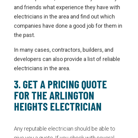
and friends what experience they have with
electricians in the area and find out which
companies have done a good job for them in
the past.
In many cases, contractors, builders, and
developers can also provide a list of reliable
electricians in the area.
3. GET A PRICING QUOTE
FOR THE ARLINGTON
HEIGHTS ELECTRICIAN
Any reputable electrician should be able to
give you a quote. If you check with several