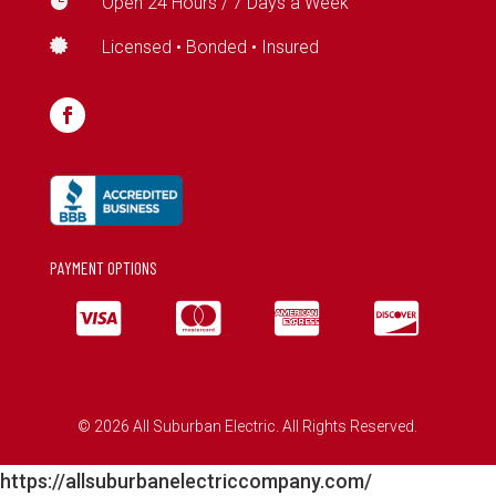

Open 24 Hours / 7 Days a Week

Licensed • Bonded • Insured
PAYMENT OPTIONS




© 2026 All Suburban Electric. All Rights Reserved.
https://allsuburbanelectriccompany.com/