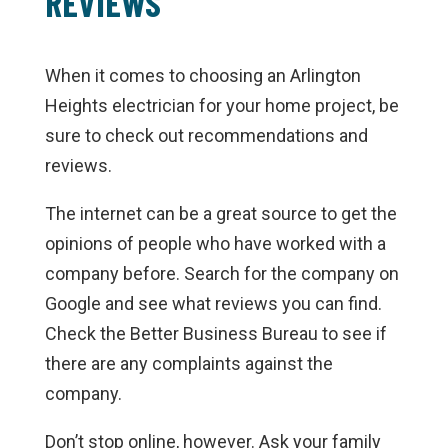
REVIEWS
When it comes to choosing an Arlington
Heights electrician for your home project, be
sure to check out recommendations and
reviews.
The internet can be a great source to get the
opinions of people who have worked with a
company before. Search for the company on
Google and see what reviews you can find.
Check the Better Business Bureau to see if
there are any complaints against the
company.
Don’t stop online, however. Ask your family