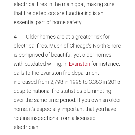
electrical fires in the main goal, making sure
that fire detectors are functioning is an
essential part of home safety.
4. Older homes are at a greater risk for
electrical fires. Much of Chicago’s North Shore
is comprised of beautiful, yet older homes
with outdated wiring. In
Evanston
for instance,
calls to the Evanston fire department
increased from 2,798 in 1995 to 3,363 in 2015
despite national fire statistics plummeting
over the same time period. If you own an older
home, it’s especially important that you have
routine inspections from a licensed
electrician.