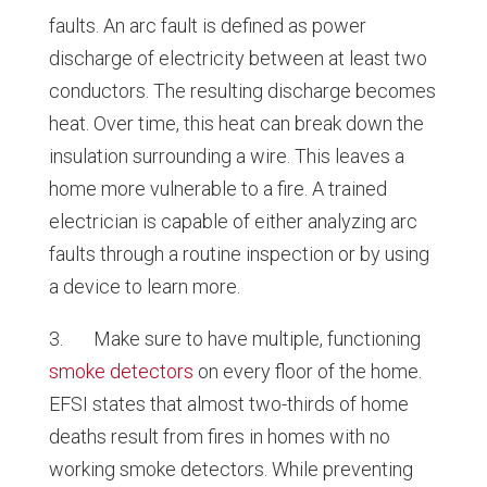
faults. An arc fault is defined as power
discharge of electricity between at least two
conductors. The resulting discharge becomes
heat. Over time, this heat can break down the
insulation surrounding a wire. This leaves a
home more vulnerable to a fire. A trained
electrician is capable of either analyzing arc
faults through a routine inspection or by using
a device to learn more.
3. Make sure to have multiple, functioning
smoke detectors
on every floor of the home.
EFSI states that almost two-thirds of home
deaths result from fires in homes with no
working smoke detectors. While preventing