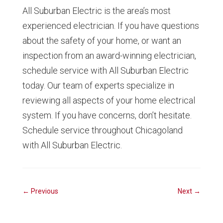
All Suburban Electric is the area’s most
experienced electrician. If you have questions
about the safety of your home, or want an
inspection from an award-winning electrician,
schedule service with All Suburban Electric
today. Our team of experts specialize in
reviewing all aspects of your home electrical
system. If you have concerns, don’t hesitate.
Schedule service throughout Chicagoland
with All Suburban Electric.
←
Previous
Next
→