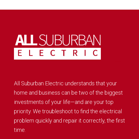
All Suburban Electric understands that your
home and business can be two of the biggest
investments of your life—and are your top
priority. We troubleshoot to find the electrical
problem quickly and repair it correctly, the first
time.