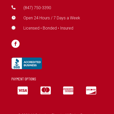

(847) 750-3390

Open 24 Hours / 7 Days a Week

Licensed • Bonded • Insured
PAYMENT OPTIONS



