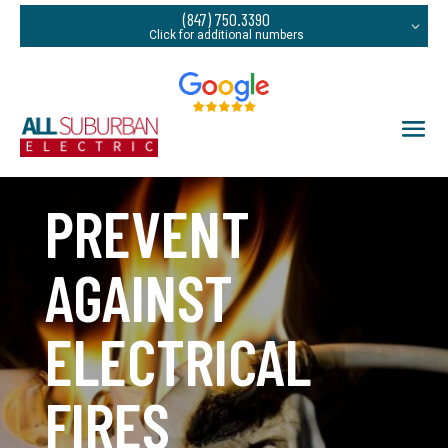
(847) 750.3390
PREVENT
AGAINST
ELECTRICAL
FIRES