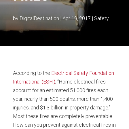
by
DigitalDestination
|
Apr 19, 2017
|
Safety
According to the
Electrical Safety Foundation
International (ESFI)
, “Home electrical fires
account for an estimated 51,000 fires each
year, nearly than 500 deaths, more than 1,400
injuries, and $1.3 billion in property damage.”
Most these fires are completely preventable.
How can you prevent against electrical fires in