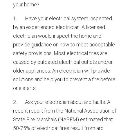
your home?
1. Have your electrical system inspected
by an experienced electrician. A licensed
electrician would inspect the home and
provide guidance on how to meet acceptable
safety provisions. Most electrical fires are
caused by outdated electrical outlets and/or
older appliances. An electrician will provide
solutions and help you to prevent a fire before
one starts.
2. Ask your electrician about arc faults. A
recent report from the National Association of
State Fire Marshals (NASFM) estimated that
50-75% of electrical fires result from arc