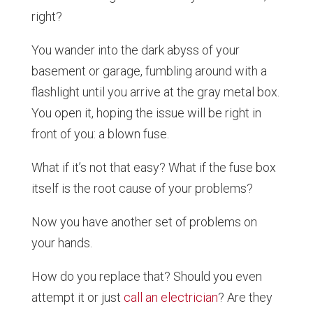
right?
You wander into the dark abyss of your
basement or garage, fumbling around with a
flashlight until you arrive at the gray metal box.
You open it, hoping the issue will be right in
front of you: a blown fuse.
What if it’s not that easy? What if the fuse box
itself is the root cause of your problems?
Now you have another set of problems on
your hands.
How do you replace that? Should you even
attempt it or just
call an electrician
? Are they