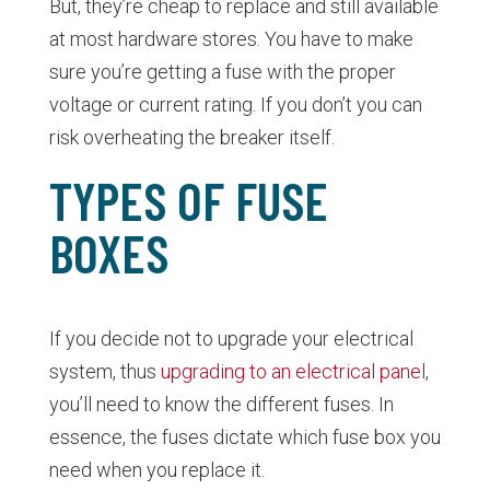
But, they’re cheap to replace and still available
at most hardware stores. You have to make
sure you’re getting a fuse with the proper
voltage or current rating. If you don’t you can
risk overheating the breaker itself.
TYPES OF FUSE
BOXES
If you decide not to upgrade your electrical
system, thus
upgrading to an electrical panel
,
you’ll need to know the different fuses. In
essence, the fuses dictate which fuse box you
need when you replace it.