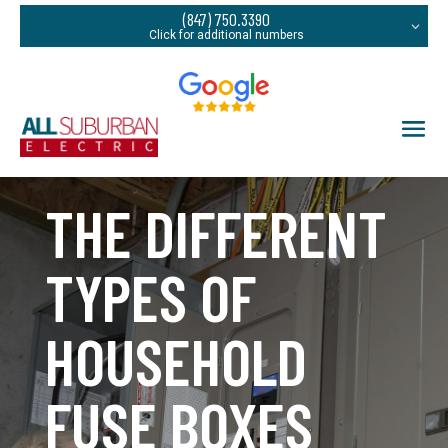
(847) 750.3390
THE DIFFERENT
TYPES OF
HOUSEHOLD
FUSE BOXES