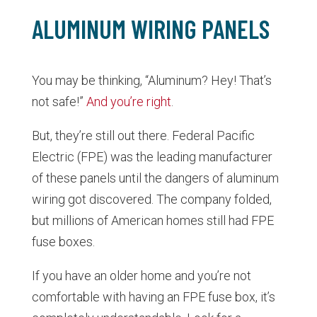
ALUMINUM WIRING PANELS
You may be thinking, “Aluminum? Hey! That’s
not safe!”
And you’re right
.
But, they’re still out there. Federal Pacific
Electric (FPE) was the leading manufacturer
of these panels until the dangers of aluminum
wiring got discovered. The company folded,
but millions of American homes still had FPE
fuse boxes.
If you have an older home and you’re not
comfortable with having an FPE fuse box, it’s