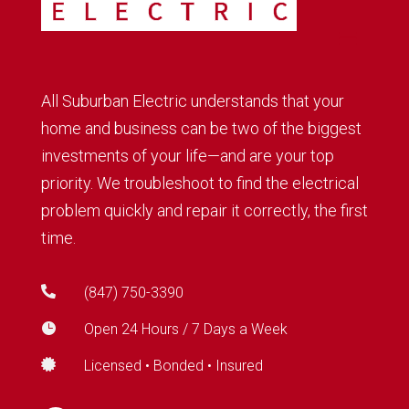
All Suburban Electric understands that your
home and business can be two of the biggest
investments of your life—and are your top
priority. We troubleshoot to find the electrical
problem quickly and repair it correctly, the first
time.

(847) 750-3390

Open 24 Hours / 7 Days a Week

Licensed • Bonded • Insured