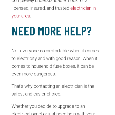
completely understandable. Look for a
licensed, insured, and trusted
electrician in
your area
.
NEED MORE HELP?
Not everyone is comfortable when it comes
to electricity and with good reason. When it
comes to household fuse boxes, it can be
even more dangerous.
That’s why contacting an electrician is the
safest and easier choice.
Whether you decide to upgrade to an
electrical panel or just need help with your