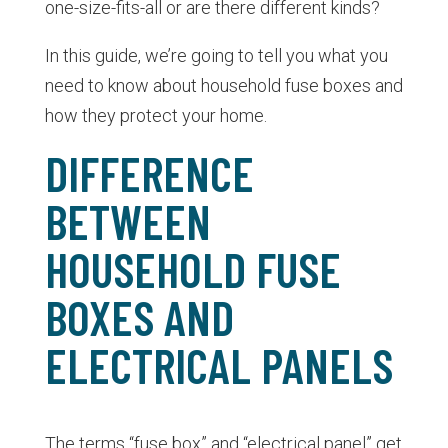
one-size-fits-all or are there different kinds?
In this guide, we’re going to tell you what you
need to know about household fuse boxes and
how they protect your home.
DIFFERENCE
BETWEEN
HOUSEHOLD FUSE
BOXES AND
ELECTRICAL PANELS
The terms “fuse box” and “electrical panel” get