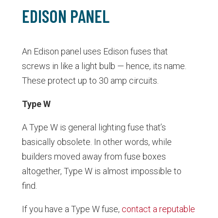
EDISON PANEL
An Edison panel uses Edison fuses that
screws in like a light bulb — hence, its name.
These protect up to 30 amp circuits.
Type W
A Type W is general lighting fuse that’s
basically obsolete. In other words, while
builders moved away from fuse boxes
altogether, Type W is almost impossible to
find.
If you have a Type W fuse,
contact a reputable