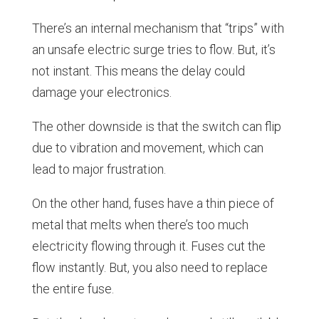
There’s an internal mechanism that “trips” with
an unsafe electric surge tries to flow. But, it’s
not instant. This means the delay could
damage your electronics.
The other downside is that the switch can flip
due to vibration and movement, which can
lead to major frustration.
On the other hand, fuses have a thin piece of
metal that melts when there’s too much
electricity flowing through it. Fuses cut the
flow instantly. But, you also need to replace
the entire fuse.