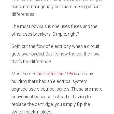
used interchangeably but there are significant
differences.
The most obvious is one uses fuses and the
other uses breakers. Simple, right?
Both cut the flow of electricity when a circuit
gets overloaded. But it’s how the cut the flow
that’s the difference.
Most homes
built after the 1960s
and any
building that’s had an electrical system
upgrade use electrical panels. These are more
convenient because instead of having to
replace the cartridge, you simply flip the
switch back in place.