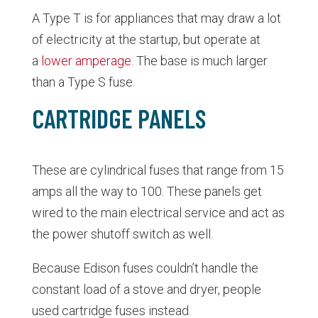
A Type T is for appliances that may draw a lot
of electricity at the startup, but operate at
a
lower amperage
. The base is much larger
than a Type S fuse.
CARTRIDGE PANELS
These are cylindrical fuses that range from 15
amps all the way to 100. These panels get
wired to the main electrical service and act as
the power shutoff switch as well.
Because Edison fuses couldn’t handle the
constant load of a stove and dryer, people
used cartridge fuses instead.