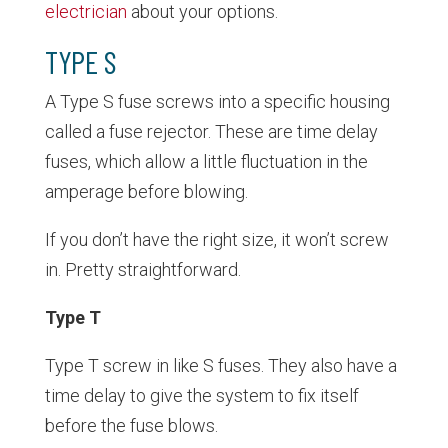
electrician
about your options.
TYPE S
A Type S fuse screws into a specific housing
called a fuse rejector. These are time delay
fuses, which allow a little fluctuation in the
amperage before blowing.
If you don’t have the right size, it won’t screw
in. Pretty straightforward.
Type T
Type T screw in like S fuses. They also have a
time delay to give the system to fix itself
before the fuse blows.