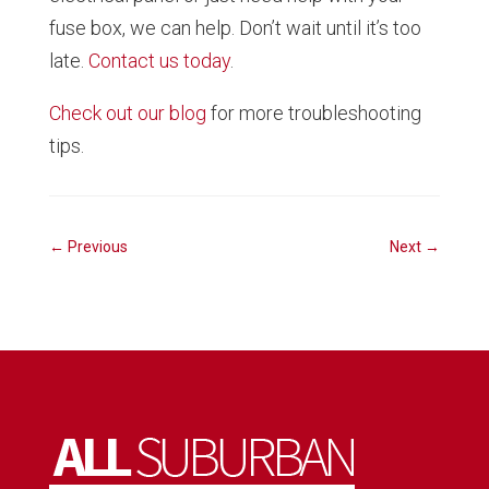
fuse box, we can help. Don’t wait until it’s too
late.
Contact us today
.
Check out our blog
for more troubleshooting
tips.
←
Previous
Next
→