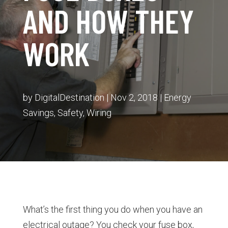
AND HOW THEY
WORK
by
DigitalDestination
|
Nov 2, 2018
|
Energy
Savings
,
Safety
,
Wiring
What’s the first thing you do when you have an
electrical outage? You check your fuse box,